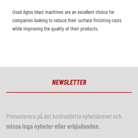
Used Agtos blast machines are an excellent choice for
companies looking to reduce their surface finishing costs
while improving the quality of their products.
NEWSLETTER
Prenumerera på det kostnadsfria nyhetsbrevet och
missa inga nyheter eller erbjudanden
.