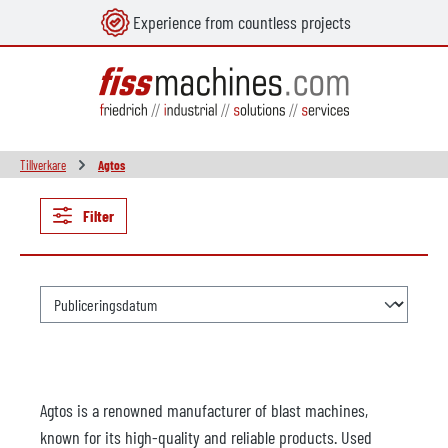
Experience from countless projects
uvudinnehåll
Tillverkare
Agtos
Filter
Agtos is a renowned manufacturer of blast machines,
known for its high-quality and reliable products. Used