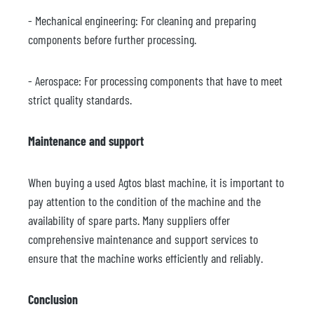
- Mechanical engineering: For cleaning and preparing
components before further processing.
- Aerospace: For processing components that have to meet
strict quality standards.
Maintenance and support
When buying a used Agtos blast machine, it is important to
pay attention to the condition of the machine and the
availability of spare parts. Many suppliers offer
comprehensive maintenance and support services to
ensure that the machine works efficiently and reliably.
Conclusion