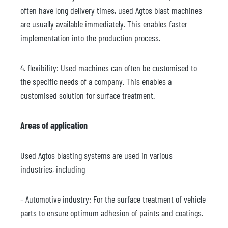
often have long delivery times, used Agtos blast machines
are usually available immediately. This enables faster
implementation into the production process.
4. flexibility: Used machines can often be customised to
the specific needs of a company. This enables a
customised solution for surface treatment.
Areas of application
Used Agtos blasting systems are used in various
industries, including
- Automotive industry: For the surface treatment of vehicle
parts to ensure optimum adhesion of paints and coatings.