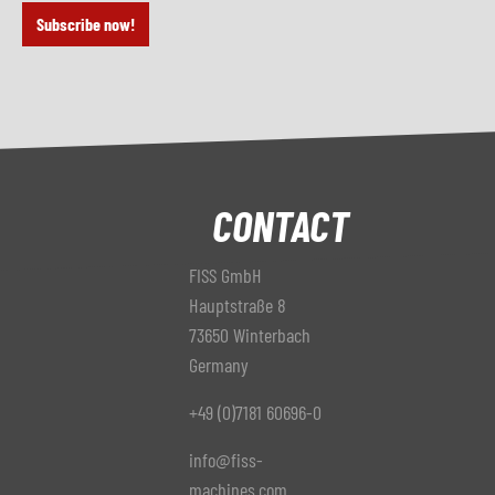
Subscribe now!
CONTACT
FISS GmbH
Hauptstraße 8
73650 Winterbach
Germany
+49 (0)7181 60696-0
info@fiss-
machines.com