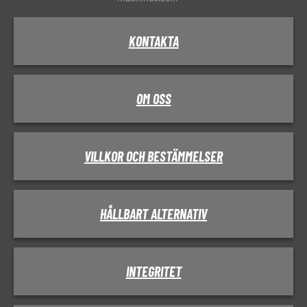
KONTAKTA
OM OSS
VILLKOR OCH BESTÄMMELSER
HÅLLBART ALTERNATIV
INTEGRITET