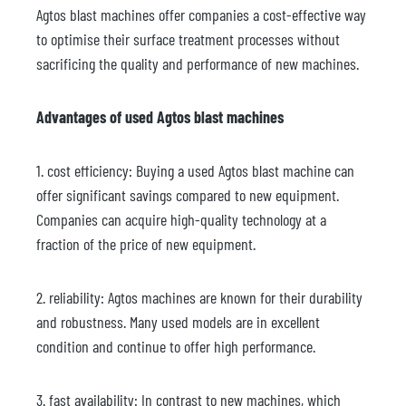
Agtos blast machines offer companies a cost-effective way
to optimise their surface treatment processes without
sacrificing the quality and performance of new machines.
Advantages of used Agtos blast machines
1. cost efficiency: Buying a used Agtos blast machine can
offer significant savings compared to new equipment.
Companies can acquire high-quality technology at a
fraction of the price of new equipment.
2. reliability: Agtos machines are known for their durability
and robustness. Many used models are in excellent
condition and continue to offer high performance.
3. fast availability: In contrast to new machines, which