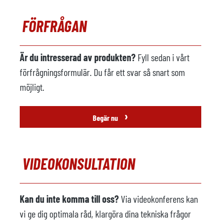
Lastare i metall
ej tillgänglig
FÖRFRÅGAN
Tillverkare
Modell
Är du intresserad av produkten?
Fyll sedan i vårt
Årsmodell
förfrågningsformulär. Du får ett svar så snart som
möjligt.
Sprutmaskin
tillgänglig
Tillverkare
Österle
›
Begär nu
Modell
FSM 2063
Årsmodell
2007
VIDEOKONSULTATION
Gjuteri robot
tillgänglig
Tillverkare
Kuka
Kan du inte komma till oss?
Via videokonferens kan
Modell
KR 60 L45 -3F
vi ge dig optimala råd, klargöra dina tekniska frågor