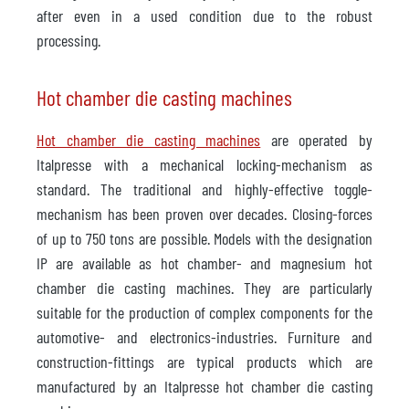
after even in a used condition due to the robust
processing.
Hot chamber die casting machines
Hot chamber die casting machines
are operated by
Italpresse with a mechanical locking-mechanism as
standard. The traditional and highly-effective toggle-
mechanism has been proven over decades. Closing-forces
of up to 750 tons are possible. Models with the designation
IP are available as hot chamber- and magnesium hot
chamber die casting machines. They are particularly
suitable for the production of complex components for the
automotive- and electronics-industries. Furniture and
construction-fittings are typical products which are
manufactured by an Italpresse hot chamber die casting