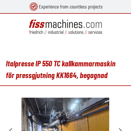
Experience from countless projects
uvudinnehåll
Italpresse IP 550 TC kallkammarmaskin
för pressgjutning KK1664, begagnad
Hoppa över bildgalleri