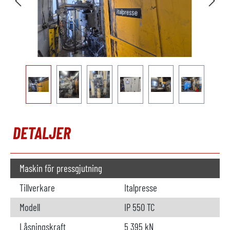
DETALJER
Maskin för pressgjutning
Tillverkare
Italpresse
Modell
IP 550 TC
Låsningskraft
5 395 kN