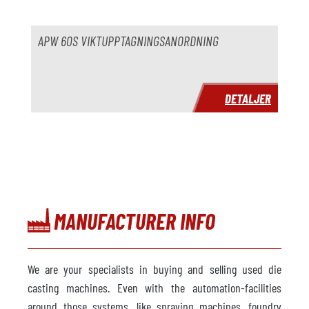
pris
på begäran
APW 60S VIKTUPPTAGNINGSANORDNING
DETALJER
MANUFACTURER INFO
We are your specialists in buying and selling used die
casting machines. Even with the automation-facilities
around those systems, like spraying machines, foundry