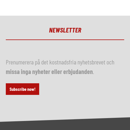
NEWSLETTER
Prenumerera på det kostnadsfria nyhetsbrevet och
missa inga nyheter eller erbjudanden
.
Subscribe now!