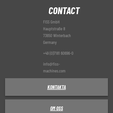
CONTACT
FISS GmbH
Hauptstraße 8
73650 Winterbach
Germany
+49 (0)7181 60696-0
info@fiss-
machines.com
KONTAKTA
OM OSS