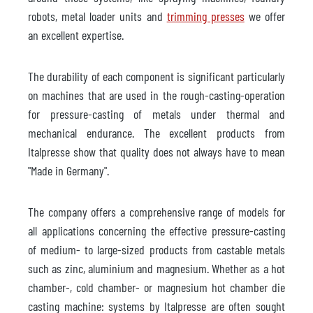
robots, metal loader units and
trimming presses
we offer
an excellent expertise.
The durability of each component is significant particularly
on machines that are used in the rough-casting-operation
for pressure-casting of metals under thermal and
mechanical endurance. The excellent products from
Italpresse show that quality does not always have to mean
"Made in Germany".
The company offers a comprehensive range of models for
all applications concerning the effective pressure-casting
of medium- to large-sized products from castable metals
such as zinc, aluminium and magnesium. Whether as a hot
chamber-, cold chamber- or magnesium hot chamber die
casting machine: systems by Italpresse are often sought