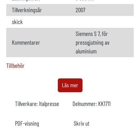
Tillverkningsår
2007
skick
Siemens S 7, för
Kommentarer
pressgjutning av
aluminium
Tillbehör
Ugn
tillgängliga
Läs mer
Tillverkare
StrikoWestofen
Tillverkare:
Italpresse
Delnummer:
KK1711
Modell
W 650 SL
Årsmodell
2007
PDF-visning
Skriv ut
Uppvärmning
elektrisk