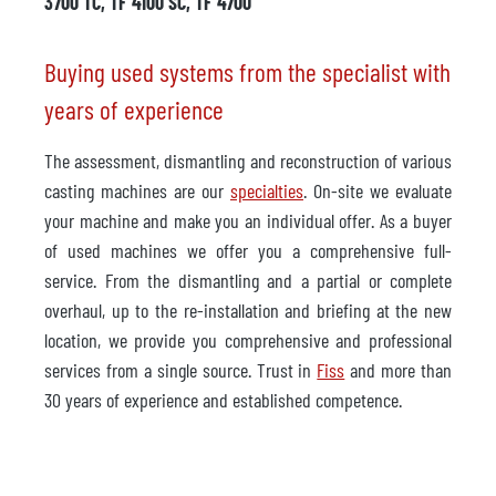
3700 TC, TF 4100 SC, TF 4700
Buying used systems from the specialist with
years of experience
The assessment, dismantling and reconstruction of various
casting machines are our
specialties
. On-site we evaluate
your machine and make you an individual offer. As a buyer
of used machines we offer you a comprehensive full-
service. From the dismantling and a partial or complete
overhaul, up to the re-installation and briefing at the new
location, we provide you comprehensive and professional
services from a single source. Trust in
Fiss
and more than
30 years of experience and established competence.