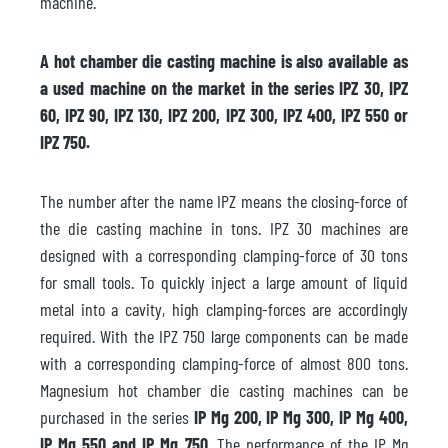
machine.
A hot chamber die casting machine is also available as
a used machine on the market in the series IPZ 30, IPZ
60, IPZ 90, IPZ 130, IPZ 200, IPZ 300, IPZ 400, IPZ 550 or
IPZ 750.
The number after the name IPZ means the closing-force of
the die casting machine in tons. IPZ 30 machines are
designed with a corresponding clamping-force of 30 tons
for small tools. To quickly inject a large amount of liquid
metal into a cavity, high clamping-forces are accordingly
required. With the IPZ 750 large components can be made
with a corresponding clamping-force of almost 800 tons.
Magnesium hot chamber die casting machines can be
purchased in the series
IP Mg 200, IP Mg 300, IP Mg 400,
IP Mg 550 and IP Mg 750
. The performance of the IP Mg