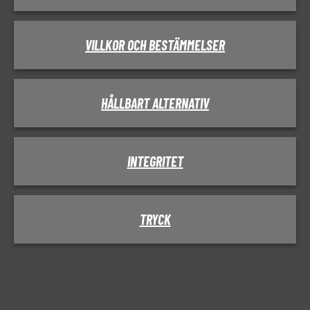
VILLKOR OCH BESTÄMMELSER
HÅLLBART ALTERNATIV
INTEGRITET
TRYCK