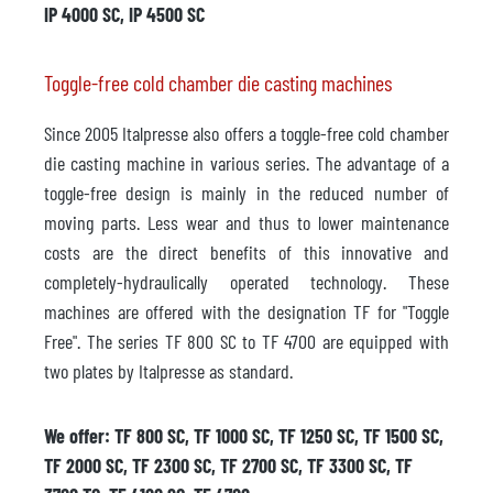
IP 4000 SC, IP 4500 SC
Toggle-free cold chamber die casting machines
Since 2005 Italpresse also offers a toggle-free cold chamber
die casting machine in various series. The advantage of a
toggle-free design is mainly in the reduced number of
moving parts. Less wear and thus to lower maintenance
costs are the direct benefits of this innovative and
completely-hydraulically operated technology. These
machines are offered with the designation TF for "Toggle
Free". The series TF 800 SC to TF 4700 are equipped with
two plates by Italpresse as standard.
We offer: TF 800 SC, TF 1000 SC, TF 1250 SC, TF 1500 SC,
TF 2000 SC, TF 2300 SC, TF 2700 SC, TF 3300 SC, TF