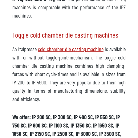
machines is comparable with the performance of the IPZ
machines.
Toggle cold chamber die casting machines
An Italpresse
cold chamber die casting machine
is available
with or without toggle-joint-mechanism. The toggle cold
chamber die casting machine combines high clamping-
forces with short cycle-times and is available in sizes from
IP 200 to IP 4500. They are very popular due to their high
quality in terms of manufacturing dimensions, stability
and efficiency.
We offer: IP 200 SC, IP 300 SC, IP 400 SC, IP 550 SC, IP
750 SC, IP 900 SC, IP 1100 SC, IP 1350 SC, IP 1650 SC, IP
1850 SC, IP 2150 SC, IP 2500 SC, IP 3000 SC, IP 3500 SC,