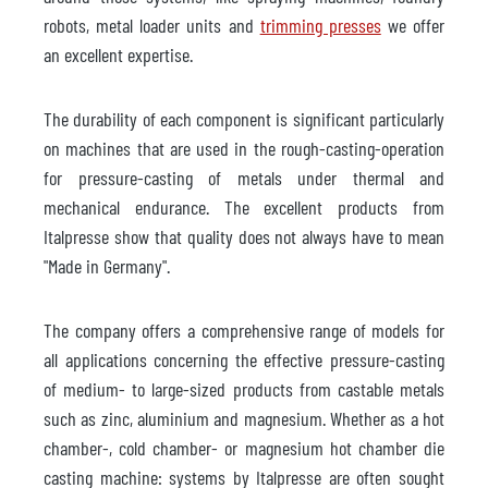
robots, metal loader units and
trimming presses
we offer
an excellent expertise.
The durability of each component is significant particularly
on machines that are used in the rough-casting-operation
for pressure-casting of metals under thermal and
mechanical endurance. The excellent products from
Italpresse show that quality does not always have to mean
"Made in Germany".
The company offers a comprehensive range of models for
all applications concerning the effective pressure-casting
of medium- to large-sized products from castable metals
such as zinc, aluminium and magnesium. Whether as a hot
chamber-, cold chamber- or magnesium hot chamber die
casting machine: systems by Italpresse are often sought