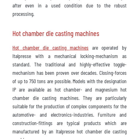
after even in a used condition due to the robust
processing.
Hot chamber die casting machines
Hot chamber die casting machines
are operated by
Italpresse with a mechanical locking-mechanism as
standard. The traditional and highly-effective toggle-
mechanism has been proven over decades. Closing-forces
of up to 750 tons are possible. Models with the designation
IP are available as hot chamber- and magnesium hot
chamber die casting machines. They are particularly
suitable for the production of complex components for the
automotive- and electronics-industries. Furniture and
construction-fittings are typical products which are
manufactured by an Italpresse hot chamber die casting