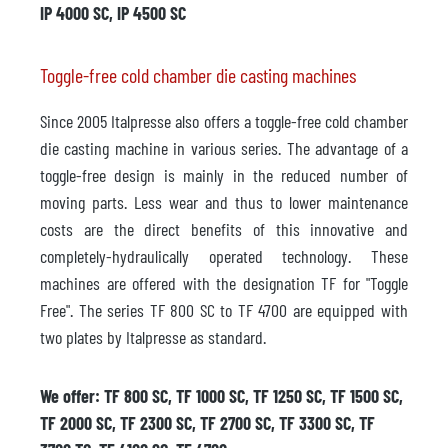
IP 4000 SC, IP 4500 SC
Toggle-free cold chamber die casting machines
Since 2005 Italpresse also offers a toggle-free cold chamber
die casting machine in various series. The advantage of a
toggle-free design is mainly in the reduced number of
moving parts. Less wear and thus to lower maintenance
costs are the direct benefits of this innovative and
completely-hydraulically operated technology. These
machines are offered with the designation TF for "Toggle
Free". The series TF 800 SC to TF 4700 are equipped with
two plates by Italpresse as standard.
We offer: TF 800 SC, TF 1000 SC, TF 1250 SC, TF 1500 SC,
TF 2000 SC, TF 2300 SC, TF 2700 SC, TF 3300 SC, TF