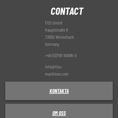
CONTACT
FISS GmbH
Hauptstraße 8
73650 Winterbach
Germany
+49 (0)7181 60696-0
info@fiss-
machines.com
KONTAKTA
OM OSS