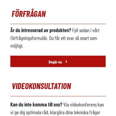
Metall lastare
tillgänglig
FÖRFRÅGAN
Tillverkare
Italpresse
Modell
CAM 2M IP
Är du intresserad av produkten?
Fyll sedan i vårt
Tillverkningsår
förfrågningsformulär. Du får ett svar så snart som
möjligt.
Sprutmaskin
ej tillgänglig
Tillverkare
›
Begär nu
Modell
Tillverkningsår
VIDEOKONSULTATION
Gjuteri robot
ej tillgänglig
Tillverkare
Kan du inte komma till oss?
Via videokonferens kan
Modell
vi ge dig optimala råd, klargöra dina tekniska frågor