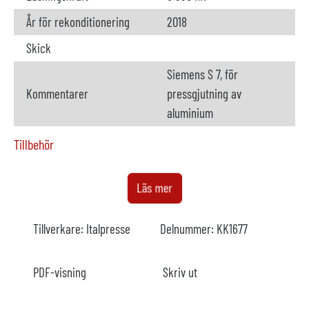
År för rekonditionering
2018
Skick
Siemens S 7, för
Kommentarer
pressgjutning av
aluminium
Tillbehör
Ugn
ej tillgänglig
Läs mer
Tillverkare
Marconi
Tillverkare:
Italpresse
Delnummer:
KK1677
Modell
År
PDF-visning
Skriv ut
Uppvärmning