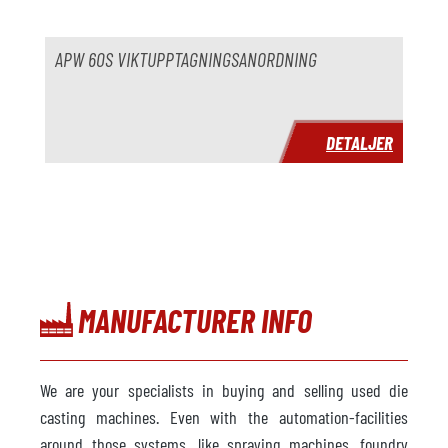
pris
på begäran
APW 60S VIKTUPPTAGNINGSANORDNING
DETALJER
MANUFACTURER INFO
We are your specialists in buying and selling used die
casting machines. Even with the automation-facilities
around those systems, like spraying machines, foundry