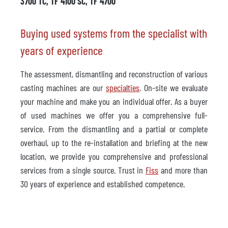
3700 TC, TF 4100 SC, TF 4700
Buying used systems from the specialist with
years of experience
The assessment, dismantling and reconstruction of various
casting machines are our
specialties
. On-site we evaluate
your machine and make you an individual offer. As a buyer
of used machines we offer you a comprehensive full-
service. From the dismantling and a partial or complete
overhaul, up to the re-installation and briefing at the new
location, we provide you comprehensive and professional
services from a single source. Trust in
Fiss
and more than
30 years of experience and established competence.