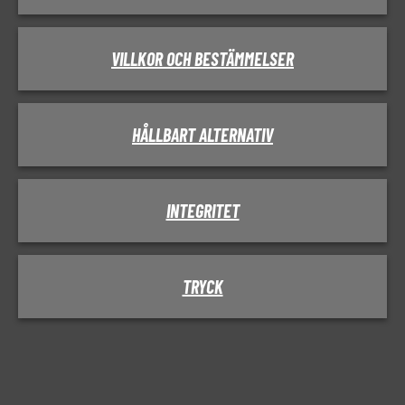
VILLKOR OCH BESTÄMMELSER
HÅLLBART ALTERNATIV
INTEGRITET
TRYCK