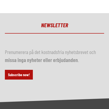
NEWSLETTER
Prenumerera på det kostnadsfria nyhetsbrevet och
missa inga nyheter eller erbjudanden
.
Subscribe now!