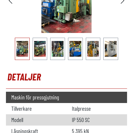
DETALJER
Maskin för pressgjutning
Tillverkare
Italpresse
Modell
IP 550 SC
Låsningskraft
5 395 kN