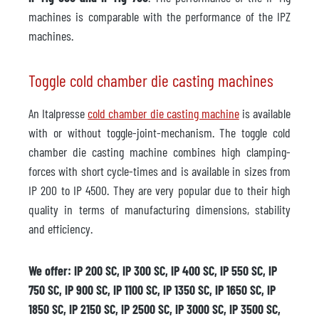
machines is comparable with the performance of the IPZ
machines.
Toggle cold chamber die casting machines
An Italpresse
cold chamber die casting machine
is available
with or without toggle-joint-mechanism. The toggle cold
chamber die casting machine combines high clamping-
forces with short cycle-times and is available in sizes from
IP 200 to IP 4500. They are very popular due to their high
quality in terms of manufacturing dimensions, stability
and efficiency.
We offer: IP 200 SC, IP 300 SC, IP 400 SC, IP 550 SC, IP
750 SC, IP 900 SC, IP 1100 SC, IP 1350 SC, IP 1650 SC, IP
1850 SC, IP 2150 SC, IP 2500 SC, IP 3000 SC, IP 3500 SC,