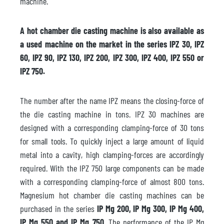
machine.
A hot chamber die casting machine is also available as
a used machine on the market in the series IPZ 30, IPZ
60, IPZ 90, IPZ 130, IPZ 200, IPZ 300, IPZ 400, IPZ 550 or
IPZ 750.
The number after the name IPZ means the closing-force of
the die casting machine in tons. IPZ 30 machines are
designed with a corresponding clamping-force of 30 tons
for small tools. To quickly inject a large amount of liquid
metal into a cavity, high clamping-forces are accordingly
required. With the IPZ 750 large components can be made
with a corresponding clamping-force of almost 800 tons.
Magnesium hot chamber die casting machines can be
purchased in the series
IP Mg 200, IP Mg 300, IP Mg 400,
IP Mg 550 and IP Mg 750
. The performance of the IP Mg