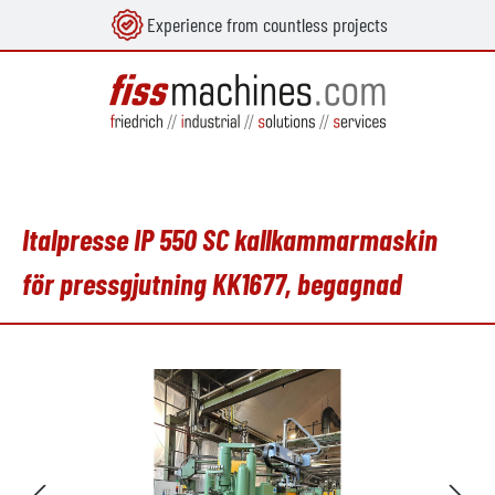
Experience from countless projects
uvudinnehåll
Italpresse IP 550 SC kallkammarmaskin
för pressgjutning KK1677, begagnad
Hoppa över bildgalleri