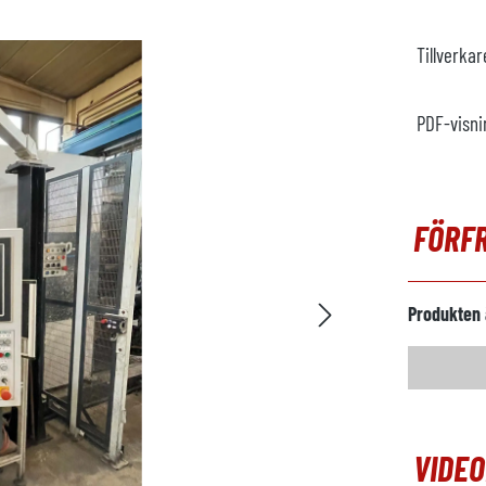
Tillverka
PDF-visni
FÖRF
Produkten 
VIDE