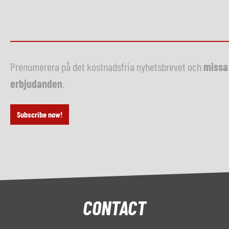
Prenumerera på det kostnadsfria nyhetsbrevet och
missa 
erbjudanden
.
Subscribe now!
CONTACT