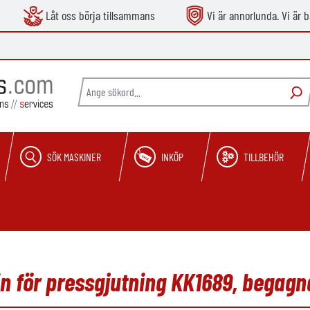
Låt oss börja tillsammans
Vi är annorlunda. Vi är b
SÖK MASKINER
INKÖP
TILLBEHÖR
 för pressgjutning KK1689, begagn