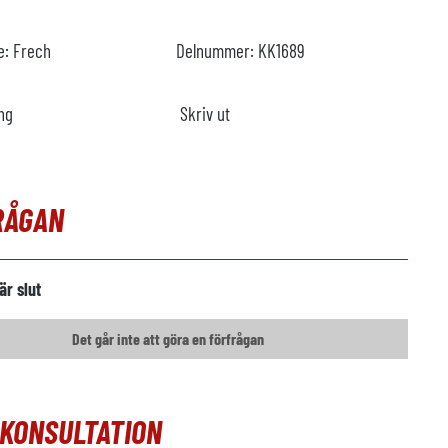
re:
Frech
Delnummer:
KK1689
ng
Skriv ut
RÅGAN
är slut
Det går inte att göra en förfrågan
OKONSULTATION