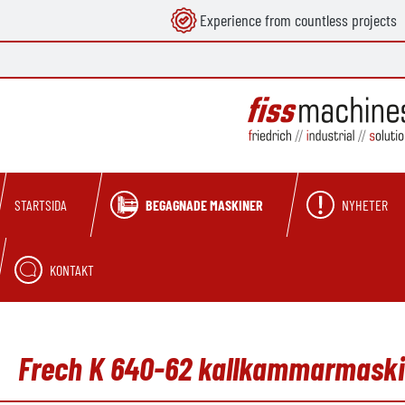
Experience from countless projects
 sökning
Hoppa till huvudnavigering
BEGAGNADE MASKINER
NYHETER
STARTSIDA
KONTAKT
Frech K 640-62 kallkammarmaskin