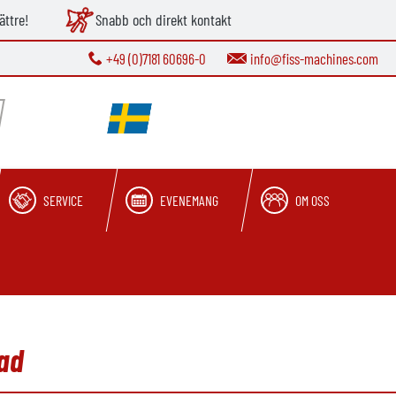
ättre!
Snabb och direkt kontakt
+49 (0)7181 60696-0
info@fiss-machines.com
SERVICE
EVENEMANG
OM OSS
ad