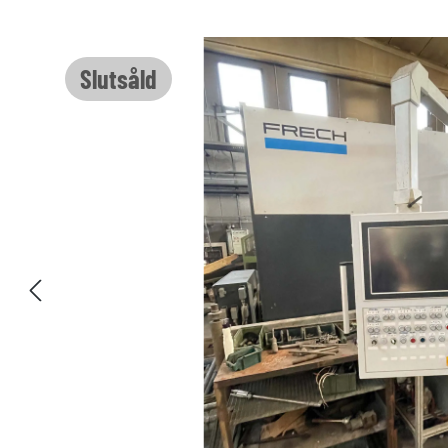
Hoppa över bildgalleri
Slutsåld