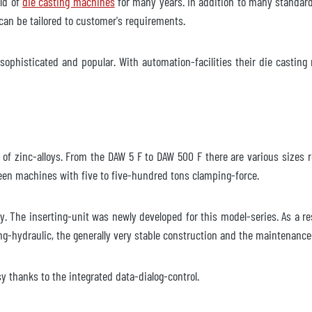
eld of
die casting machines
for many years. In addition to many standard s
an be tailored to customer's requirements.
ophisticated and popular. With automation-facilities their die casting 
nglig
600 Gjuteri
ng of zinc-alloys. From the DAW 5 F to DAW 500 F there are various size
en machines with five to five-hundred tons clamping-force.
nglig
ty. The inserting-unit was newly developed for this model-series. As a r
ing-hydraulic, the generally very stable construction and the maintenanc
600 Gjuteri
y thanks to the integrated data-dialog-control.
lgänglig