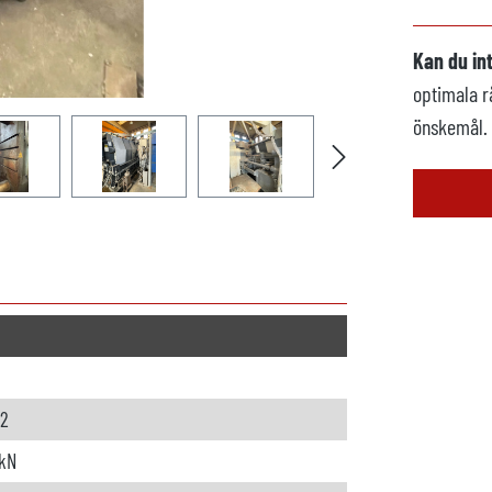
Kan du in
optimala r
önskemål.
62
kN