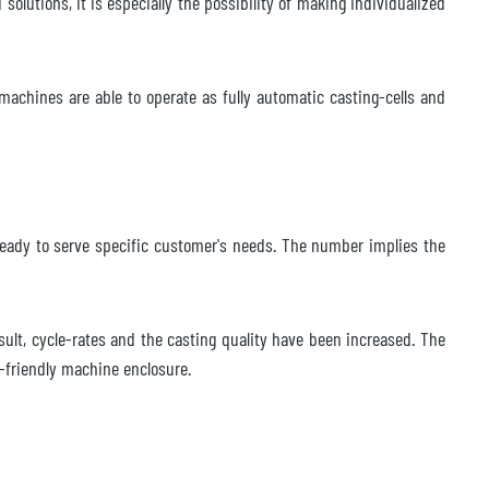
olutions, it is especially the possibility of making individualized
machines are able to operate as fully automatic casting-cells and
s ready to serve specific customer's needs. The number implies the
esult, cycle-rates and the casting quality have been increased. The
e-friendly machine enclosure.