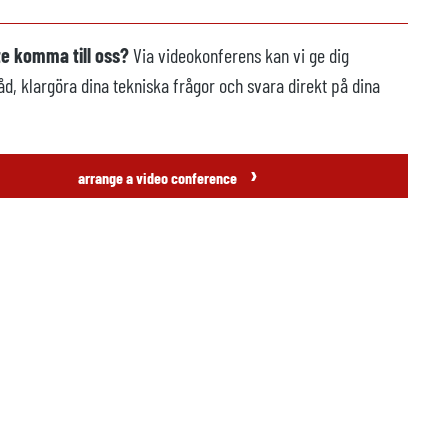
te komma till oss?
Via videokonferens kan vi ge dig
åd, klargöra dina tekniska frågor och svara direkt på dina
›
arrange a video conference