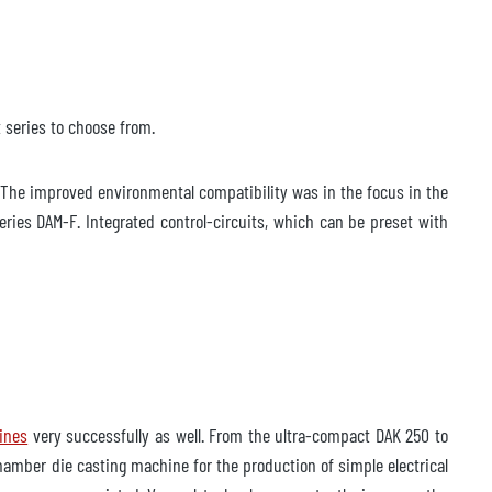
 series to choose from.
The improved environmental compatibility was in the focus in the
ies DAM-F. Integrated control-circuits, which can be preset with
ines
very successfully as well. From the ultra-compact DAK 250 to
hamber die casting machine for the production of simple electrical