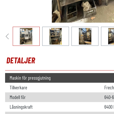
DETALJER
Maskin för pressgjutning
Tillverkare
Frech
Modell för
640-
Låsningskraft
6400 