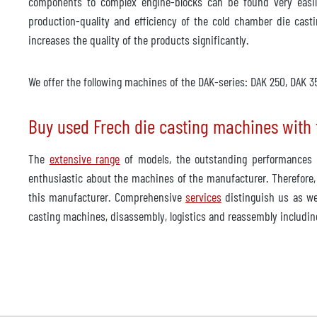
components to complex engine-blocks can be found very easil
production-quality and efficiency of the cold chamber die casti
increases the quality of the products significantly.
We offer the following machines of the DAK-series: DAK 250, DAK
Buy used Frech die casting machines with t
The
extensive range
of models, the outstanding performances a
enthusiastic about the machines of the manufacturer. Therefore,
this manufacturer. Comprehensive
services
distinguish us as we
casting machines, disassembly, logistics and reassembly including