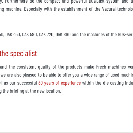
y. Furthermore do the compact and powerful DualCast-system and th
ng machine. Especially with the establishment of the Vacural-technolo
 350, DAK 450, DAK 580, DAK 720, DAK 880 and the machines of the GDK-se
he specialist
nd the consistent quality of the products make Frech-machines very
 we are also pleased to be able to offer you a wide range of used machi
ll as our successful
30 years of experience
within the die casting indus
 the briefing at the new location.