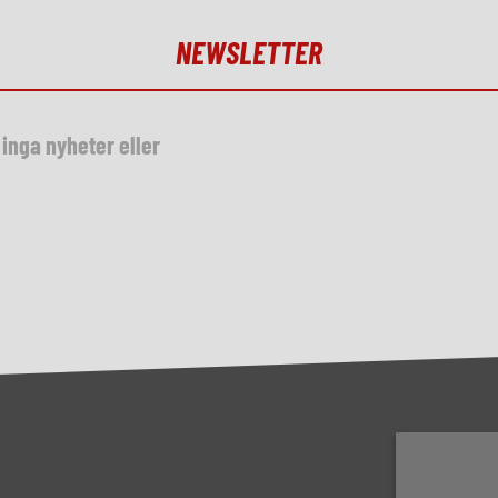
NEWSLETTER
inga nyheter eller