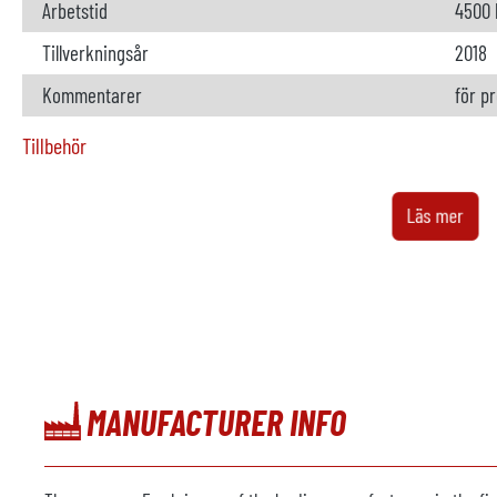
Arbetstid
4500 
Tillverkningsår
2018
Kommentarer
för p
Tillbehör
Ugn
ej til
Läs mer
Tillverkare
Modell
Årsmodell
Uppvärmning
MANUFACTURER INFO
Metall lastare
tillgä
Tillverkare
MPS