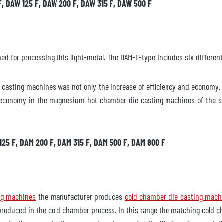
F, DAW 125 F, DAW 200 F, DAW 315 F, DAW 500 F
 for processing this light-metal. The DAM-F-type includes six different
asting machines was not only the increase of efficiency and economy. 
lgänglig
t economy in the magnesium hot chamber die casting machines of the ser
 125 F, DAM 200 F, DAM 315 F, DAM 500 F, DAM 800 F
lbart
gäran
ng machines
the manufacturer produces
cold chamber die casting mach
produced in the cold chamber process. In this range the matching cold c