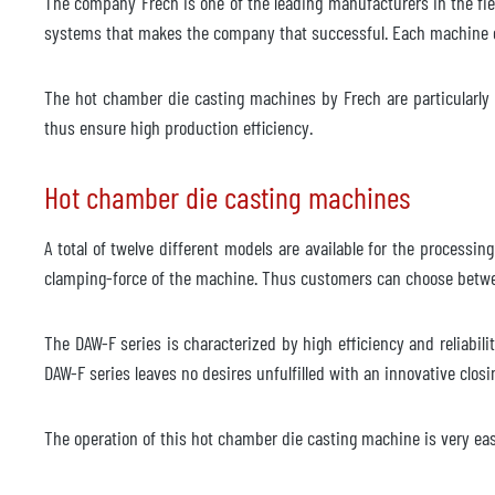
The company Frech is one of the leading manufacturers in the fi
Modell
systems that makes the company that successful. Each machine c
Årsmodell
2018
The hot chamber die casting machines by Frech are particularly s
Robot för sprutning
tillgä
thus ensure high production efficiency.
Tillverkare
ABB
Hot chamber die casting machines
Modell
IRB 4
år
2018
A total of twelve different models are available for the processi
clamping-force of the machine. Thus customers can choose betwe
Gjuteri robot
tillgä
Tillverkare
ABB
The DAW-F series is characterized by high efficiency and reliabili
DAW-F series leaves no desires unfulfilled with an innovative clos
Modell
IRB 4
år
2018
The operation of this hot chamber die casting machine is very eas
Trimningspress
ej til