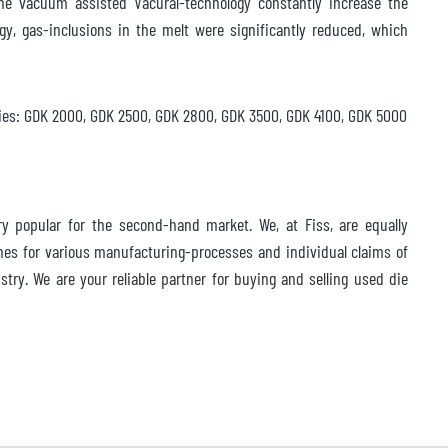
e vacuum assisted Vacural-technology constantly increase the
gy, gas-inclusions in the melt were significantly reduced, which
ries: GDK 2000, GDK 2500, GDK 2800, GDK 3500, GDK 4100, GDK 5000
 popular for the second-hand market. We, at Fiss, are equally
nes for various manufacturing-processes and individual claims of
try. We are your reliable partner for buying and selling used die