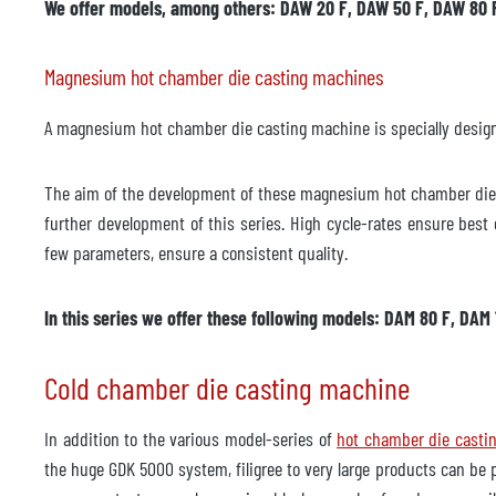
We offer models, among others: DAW 20 F, DAW 50 F, DAW 80 
Tillverkare
Modell
Magnesium hot chamber die casting machines
Årsmodell
A magnesium hot chamber die casting machine is specially designed
Tillbehör
The aim of the development of these magnesium hot chamber die c
Temperaturkontrollenhet
ej til
further development of this series. High cycle-rates ensure bes
Tillverkare
few parameters, ensure a consistent quality.
Modell
In this series we offer these following models: DAM 80 F, DAM
Årsmodell
Cold chamber die casting machine
Leveranstid
omede
Pris
på be
In addition to the various model-series of
hot chamber die casti
the huge GDK 5000 system, filigree to very large products can be 