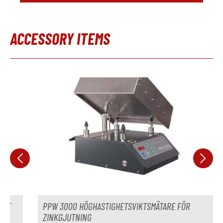
Separationsenhet
ej tillgänglig
ACCESSORY ITEMS
Tillverkare
Modell
Hoppa över produktgalleri
År
Temperaturkontrollenhet
ej tillgänglig
Tillverkare
Modell
År
Leveranstid
omedelbart
Pris
på begäran
PPW 3000 HÖGHASTIGHETSVIKTSMÄTARE FÖR
ZINKGJUTNING