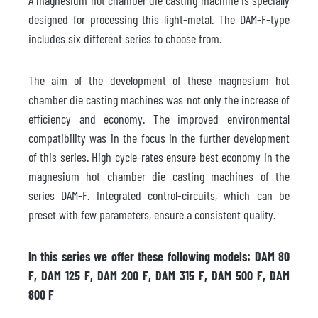
designed for processing this light-metal. The DAM-F-type
includes six different series to choose from.
The aim of the development of these magnesium hot
chamber die casting machines was not only the increase of
efficiency and economy. The improved environmental
compatibility was in the focus in the further development
of this series. High cycle-rates ensure best economy in the
magnesium hot chamber die casting machines of the
series DAM-F. Integrated control-circuits, which can be
preset with few parameters, ensure a consistent quality.
In this series we offer these following models: DAM 80
F, DAM 125 F, DAM 200 F, DAM 315 F, DAM 500 F, DAM
800 F