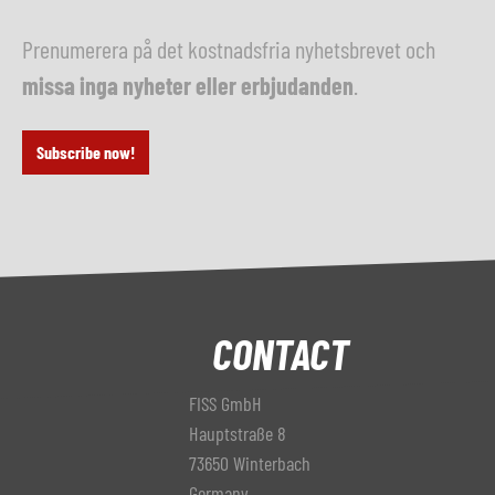
Prenumerera på det kostnadsfria nyhetsbrevet och
missa inga nyheter eller erbjudanden
.
Subscribe now!
CONTACT
FISS GmbH
Hauptstraße 8
73650 Winterbach
Germany