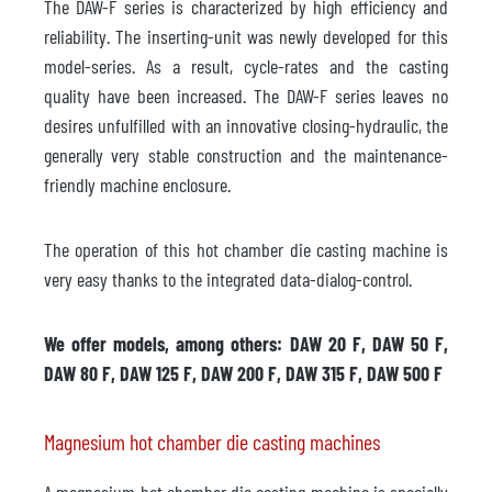
The DAW-F series is characterized by high efficiency and
reliability. The inserting-unit was newly developed for this
model-series. As a result, cycle-rates and the casting
quality have been increased. The DAW-F series leaves no
desires unfulfilled with an innovative closing-hydraulic, the
generally very stable construction and the maintenance-
friendly machine enclosure.
The operation of this hot chamber die casting machine is
very easy thanks to the integrated data-dialog-control.
We offer models, among others: DAW 20 F, DAW 50 F,
DAW 80 F, DAW 125 F, DAW 200 F, DAW 315 F, DAW 500 F
Magnesium hot chamber die casting machines
A magnesium hot chamber die casting machine is specially