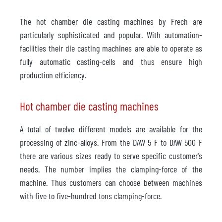
The hot chamber die casting machines by Frech are
particularly sophisticated and popular. With automation-
facilities their die casting machines are able to operate as
fully automatic casting-cells and thus ensure high
production efficiency.
Hot chamber die casting machines
A total of twelve different models are available for the
processing of zinc-alloys. From the DAW 5 F to DAW 500 F
there are various sizes ready to serve specific customer's
needs. The number implies the clamping-force of the
machine. Thus customers can choose between machines
with five to five-hundred tons clamping-force.