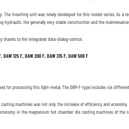
ty. The inserting-unit was newly developed for this model-series. As a r
ing-hydraulic, the generally very stable construction and the maintenanc
y thanks to the integrated data-dialog-control.
F, DAW 125 F, DAW 200 F, DAW 315 F, DAW 500 F
 for processing this light-metal. The DAM-F-type includes six different
asting machines was not only the increase of efficiency and economy. 
t economy in the magnesium hot chamber die casting machines of the ser