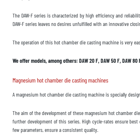
The DAW-F series is characterized by high efficiency and reliabili
DAW-F series leaves no desires unfulfilled with an innovative clos
The operation of this hot chamber die casting machine is very eas
We offer models, among others: DAW 20 F, DAW 50 F, DAW 80 
Magnesium hot chamber die casting machines
A magnesium hot chamber die casting machine is specially designed
The aim of the development of these magnesium hot chamber die c
further development of this series. High cycle-rates ensure bes
few parameters, ensure a consistent quality.