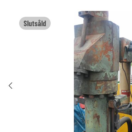
Hoppa över bildgalleri
Slutsåld