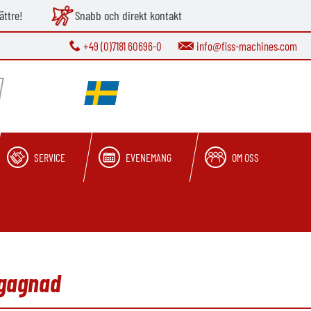
ättre!
Snabb och direkt kontakt
+49 (0)7181 60696-0
info@fiss-machines.com
SERVICE
EVENEMANG
OM OSS
egagnad