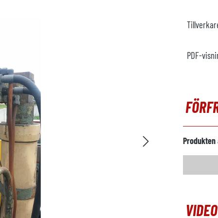
Tillverka
PDF-visni
FÖRF
Produkten 
VIDE