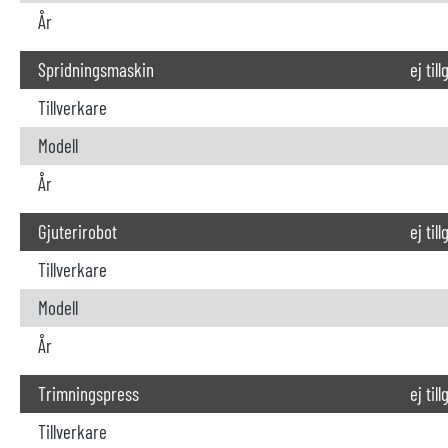
År
Spridningsmaskin
ej til
Tillverkare
Modell
År
Gjuterirobot
ej til
Tillverkare
Modell
År
Trimningspress
ej til
Tillverkare