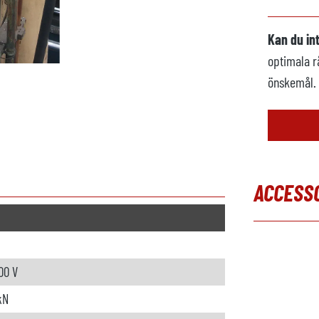
Kan du in
optimala r
önskemål.
ACCESS
Hoppa över
00 V
kN