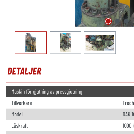
DETALJER
Maskin för gjutning av pressgjutning
Tillverkare
Frech
Modell
DAK 1
Låskraft
1000 