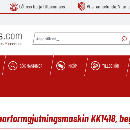
Låt oss börja tillsammans
Vi är annorlunda. Vi är b
SÖK MASKINER
INKÖP
TILLBEHÖR
mmarformgjutningsmaskin KK1418, b