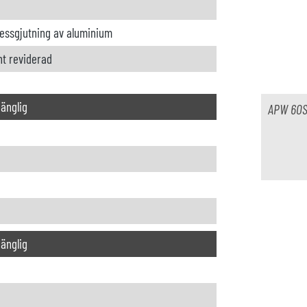
ressgjutning av aluminium
nt reviderad
lgänglig
APW 60
lgänglig