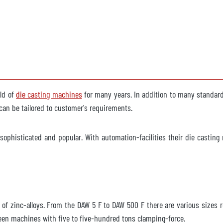
eld of
die casting machines
for many years. In addition to many standard s
an be tailored to customer's requirements.
ophisticated and popular. With automation-facilities their die casting 
ng of zinc-alloys. From the DAW 5 F to DAW 500 F there are various size
en machines with five to five-hundred tons clamping-force.