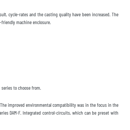
esult, cycle-rates and the casting quality have been increased. The
e-friendly machine enclosure.
 series to choose from.
The improved environmental compatibility was in the focus in the
ies DAM-F. Integrated control-circuits, which can be preset with