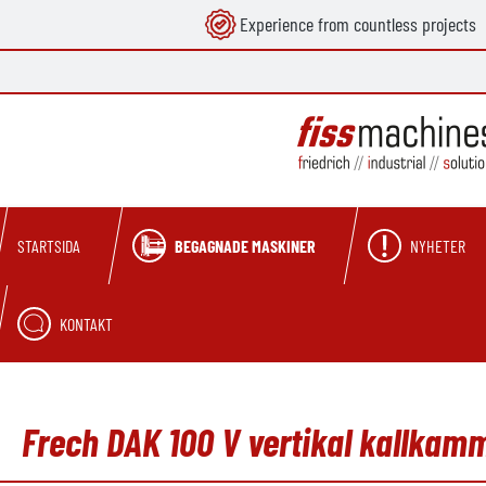
Experience from countless projects
 sökning
Hoppa till huvudnavigering
BEGAGNADE MASKINER
NYHETER
STARTSIDA
KONTAKT
Frech DAK 100 V vertikal kallka