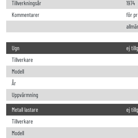
Tillverkningsår
1974
Kommentarer
för p
allmä
Ugn
ej til
Tillverkare
Modell
År
Uppvärmning
Metall lastare
ej til
Tillverkare
Modell