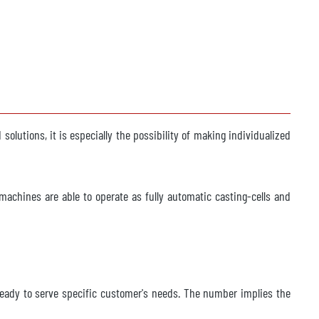
olutions, it is especially the possibility of making individualized
machines are able to operate as fully automatic casting-cells and
s ready to serve specific customer's needs. The number implies the