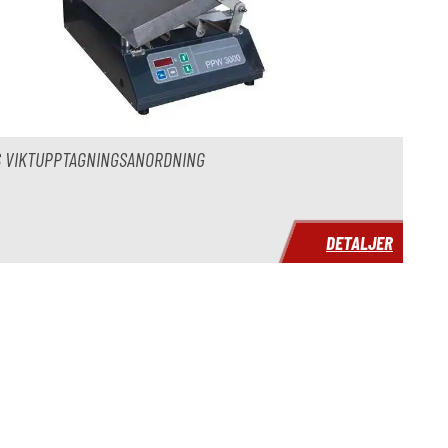
S VIKTUPPTAGNINGSANORDNING
DETALJER