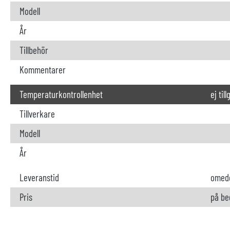
Modell
År
Tillbehör
Kommentarer
Temperaturkontrollenhet
ej til
Tillverkare
Modell
År
Leveranstid
omede
Pris
på be