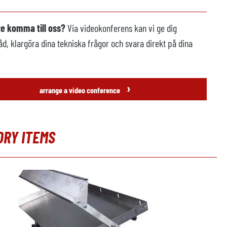
te komma till oss?
Via videokonferens kan vi ge dig
åd, klargöra dina tekniska frågor och svara direkt på dina
›
arrange a video conference
ORY ITEMS
 produktgalleri