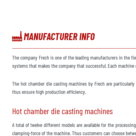
MANUFACTURER INFO
The company Frech is one of the leading manufacturers in the fi
systems that makes the company that successful. Each machine c
The hot chamber die casting machines by Frech are particularly s
thus ensure high production efficiency.
Hot chamber die casting machines
A total of twelve different models are available for the processi
clamping-force of the machine. Thus customers can choose betwe