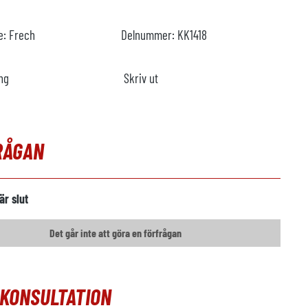
re:
Frech
Delnummer:
KK1418
ng
Skriv ut
RÅGAN
är slut
Det går inte att göra en förfrågan
OKONSULTATION