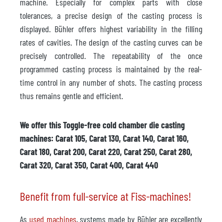
machine. Especially for complex parts with close
tolerances, a precise design of the casting process is
displayed. Bühler offers highest variability in the filling
rates of cavities. The design of the casting curves can be
precisely controlled. The repeatability of the once
programmed casting process is maintained by the real-
time control in any number of shots. The casting process
thus remains gentle and efficient.
We offer this Toggle-free cold chamber die casting
machines: Carat 105, Carat 130, Carat 140, Carat 160,
Carat 180, Carat 200, Carat 220, Carat 250, Carat 280,
Carat 320, Carat 350, Carat 400, Carat 440
Benefit from full-service at Fiss-machines!
As
used machines
, systems made by Bühler are excellently