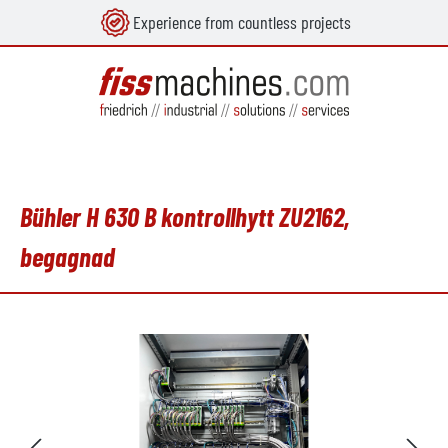
Experience from countless projects
uvudinnehåll
Bühler H 630 B kontrollhytt ZU2162,
begagnad
Hoppa över bildgalleri