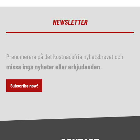
NEWSLETTER
Prenumerera på det kostnadsfria nyhetsbrevet och
missa inga nyheter eller erbjudanden
.
Subscribe now!