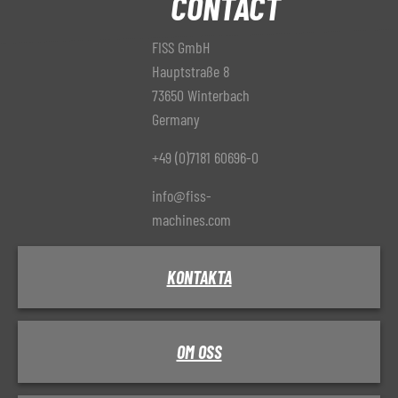
CONTACT
FISS GmbH
Hauptstraße 8
73650 Winterbach
Germany
+49 (0)7181 60696-0
info@fiss-
machines.com
KONTAKTA
OM OSS