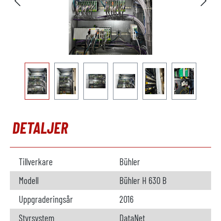
DETALJER
Tillverkare
Bühler
Modell
Bühler H 630 B
Uppgraderingsår
2016
Styrsystem
DataNet