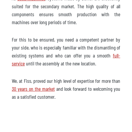
suited for the secondary market. The high quality of all
components ensures smooth production with the
machines over long periods of time.
For this to be ensured, you need a competent partner by
your side, who is especially familiar with the dismantling of
existing systems and who can offer you a smooth
full-
service
until the assembly at the new location.
We, at Fiss, proved our high level of expertise for more than
30 years on the market
and look forward to welcoming you
as a satisfied customer.