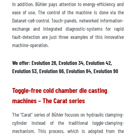
In addition, Bühler pays attention to energy-efficiency and
ease of use. The control of the machine is done via the
Datanet-cell-control. Touch-panels, networked information-
exchange and integrated diagnostic-systems for rapid
fault-detection are just three examples of this innovative
machine-operation.
We offer: Evolution 26, Evolution 34, Evolution 42,
Evolution 53, Evolution 66, Evolution 84, Evolution 90
Toggle-free cold chamber die casting
machines – The Carat series
The "Carat" series of Bühler focuses on hydraulic clamping-
cylinder instead of the traditional toggle-clamping-
mechanism. This process, which is adopted from the