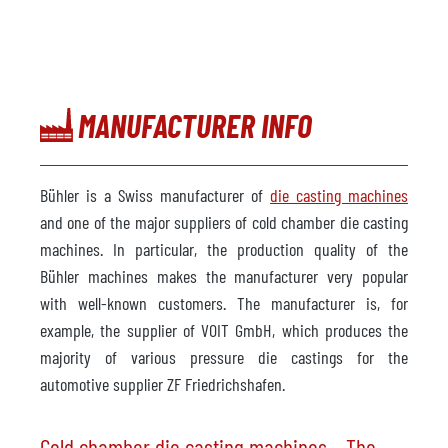
MANUFACTURER INFO
Bühler is a Swiss manufacturer of
die casting machines
and one of the major suppliers of cold chamber die casting
machines. In particular, the production quality of the
Bühler machines makes the manufacturer very popular
with well-known customers. The manufacturer is, for
example, the supplier of VOIT GmbH, which produces the
majority of various pressure die castings for the
automotive supplier ZF Friedrichshafen.
Cold chamber die casting machines – The