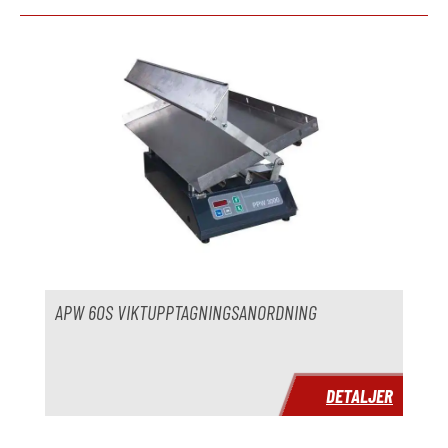
Hoppa över produktgalleri
APW 60S VIKTUPPTAGNINGSANORDNING
DETALJER