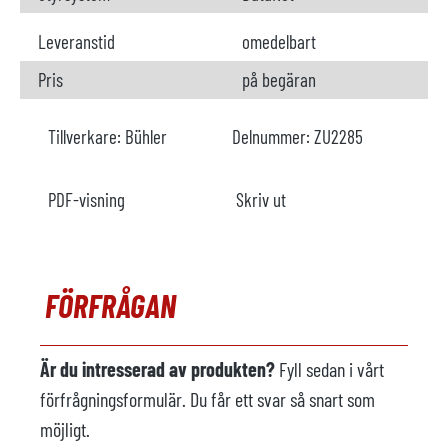
Leveranstid
omedelbart
Pris
på begäran
Tillverkare:
Bühler
Delnummer:
ZU2285
PDF-visning
Skriv ut
FÖRFRÅGAN
Är du intresserad av produkten?
Fyll sedan i vårt
förfrågningsformulär. Du får ett svar så snart som
möjligt.