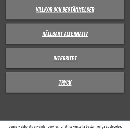
VILLKOR OCH BESTÄMMELSER
HÅLLBART ALTERNATIV
INTEGRITET
TRYCK
Denna webbplats använder cookies för att säkerställa bästa möjliga upplevelse.