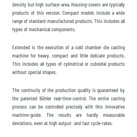
density but high surface-area. Housing-covers are typically
products of this version. Compact models include a wide
range of standard-manufactured products. This includes all
types of mechanical components.
Extended is the execution of a cold chamber die casting
machine for heavy, compact and little delicate products.
This includes all types of cylindrical or cuboidal products
without special shapes.
The continuity of the production quality is guaranteed by
the patented Bühler real-time-control. The entire casting
process can be controlled precisely with this innovative
machine-guide. The results are hardly measurable
deviations, even at high output- and fast cycle-rates.