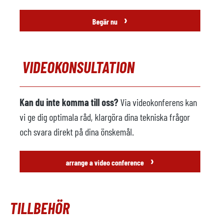
›
Begär nu
VIDEOKONSULTATION
Kan du inte komma till oss?
Via videokonferens kan
vi ge dig optimala råd, klargöra dina tekniska frågor
och svara direkt på dina önskemål.
›
arrange a video conference
TILLBEHÖR