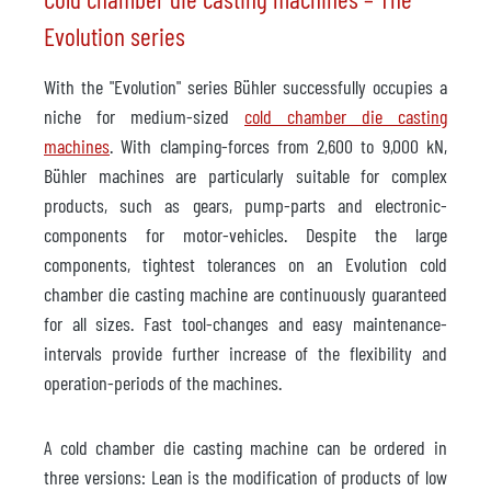
Evolution series
With the "Evolution" series Bühler successfully occupies a
niche for medium-sized
cold chamber die casting
machines
. With clamping-forces from 2,600 to 9,000 kN,
Bühler machines are particularly suitable for complex
products, such as gears, pump-parts and electronic-
components for motor-vehicles. Despite the large
components, tightest tolerances on an Evolution cold
chamber die casting machine are continuously guaranteed
for all sizes. Fast tool-changes and easy maintenance-
intervals provide further increase of the flexibility and
operation-periods of the machines.
A cold chamber die casting machine can be ordered in
three versions: Lean is the modification of products of low