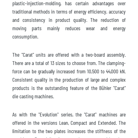
plastic-injection-molding, has certain advantages over
traditional methods in terms of energy efficiency, accuracy
and consistency in product quality. The reduction of
moving parts mainly reduces wear and energy
consumption.
The "Carat" units are offered with a two-board assembly.
There are a total of 13 sizes to choose from. The clamping-
force can be gradually increased from 10,500 to 44,000 kN.
Consistent quality in the production of large and complex
products is the outstanding feature of the Bühler "Carat"
die casting machines.
As with the "Evolution" series, the "Carat" machines are
offered in the versions Lean, Compact and Extended. The
limitation to the two plates increases the stiffness of the