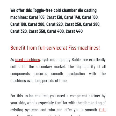
We offer this Toggle-free cold chamber die casting
machines: Carat 105, Carat 130, Carat 140, Carat 160,
Carat 180, Carat 200, Carat 220, Carat 250, Carat 280,
Carat 320, Carat 350, Carat 400, Carat 440
Benefit from full-service at Fiss-machines!
As
used machines
, systems made by Bühler are excellently
suited for the secondary market. The high quality of all
components ensures smooth production with the
machines over long periods of time.
For this to be ensured, you need a competent partner by
your side, who is especially familiar with the dismantling of
existing systems and who can offer you a smooth
full-