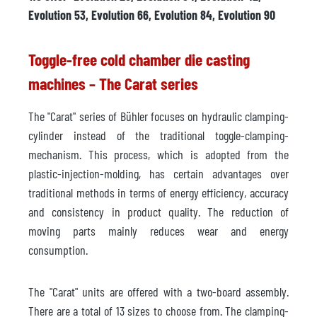
Evolution 53, Evolution 66, Evolution 84, Evolution 90
Toggle-free cold chamber die casting
machines – The Carat series
The "Carat" series of Bühler focuses on hydraulic clamping-
cylinder instead of the traditional toggle-clamping-
mechanism. This process, which is adopted from the
plastic-injection-molding, has certain advantages over
traditional methods in terms of energy efficiency, accuracy
and consistency in product quality. The reduction of
moving parts mainly reduces wear and energy
consumption.
The "Carat" units are offered with a two-board assembly.
There are a total of 13 sizes to choose from. The clamping-