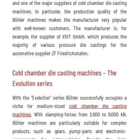
and one of the major suppliers of cold chamber die casting
machines. In particular, the production quality of the
Bühler machines makes the manufacturer very popular
with well-known customers. The manufacturer is, for
example, the supplier of VOIT GmbH, which produces the
majority of various pressure die castings for the
automotive supplier ZF Friedrichshafen.
Cold chamber die casting machines – The
Evolution series
With the "Evolution" series Bühler successfully occupies a
niche for medium-sized
cold chamber die casting
machines
. With clamping-forces from 2,600 to 9,000 kN,
Bühler machines are particularly suitable for complex
products, such as gears, pump-parts and electronic-