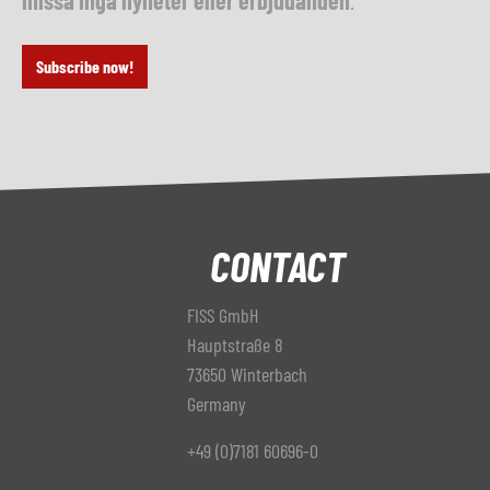
missa inga nyheter eller erbjudanden
.
Subscribe now!
CONTACT
FISS GmbH
Hauptstraße 8
73650 Winterbach
Germany
+49 (0)7181 60696-0