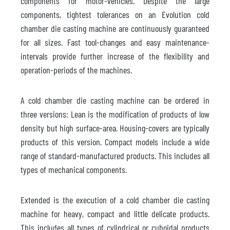
components for motor-vehicles. Despite the large
components, tightest tolerances on an Evolution cold
chamber die casting machine are continuously guaranteed
for all sizes. Fast tool-changes and easy maintenance-
intervals provide further increase of the flexibility and
operation-periods of the machines.
A cold chamber die casting machine can be ordered in
three versions: Lean is the modification of products of low
density but high surface-area. Housing-covers are typically
products of this version. Compact models include a wide
range of standard-manufactured products. This includes all
types of mechanical components.
Extended is the execution of a cold chamber die casting
machine for heavy, compact and little delicate products.
This includes all types of cylindrical or cuboidal products