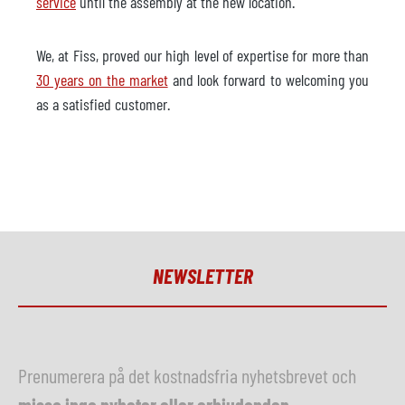
service
until the assembly at the new location.
We, at Fiss, proved our high level of expertise for more than
30 years on the market
and look forward to welcoming you
as a satisfied customer.
NEWSLETTER
Prenumerera på det kostnadsfria nyhetsbrevet och