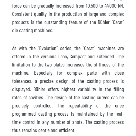
force can be gradually increased from 10,500 to 44,000 kN.
Consistent quality in the production of large and complex
products is the outstanding feature of the Bühler "Carat"
die casting machines.
As with the "Evolution" series, the "Carat" machines are
offered in the versions Lean, Compact and Extended. The
limitation to the two plates increases the stiffness of the
machine. Especially for complex parts with close
tolerances, a precise design of the casting process is
displayed. Bühler offers highest variability in the filling
rates of cavities. The design of the casting curves can be
precisely controlled. The repeatability of the once
programmed casting process is maintained by the real-
time control in any number of shots. The casting process
thus remains gentle and efficient.