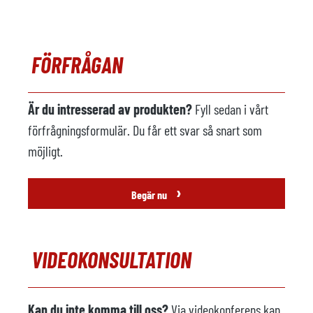
Uppvärmning
Kommentarer
FÖRFRÅGAN
Robot för gjuteri
tillgänglig
Tillverkare
Fanuc
Är du intresserad av produkten?
Fyll sedan i vårt
Modell
R-2000i 165F
förfrågningsformulär. Du får ett svar så snart som
År
2006
möjligt.
Spridning maskin
tillgänglig
›
Begär nu
Tillverkare
Wollin
Modell
PSM 336
VIDEOKONSULTATION
År
2006
Sugenhet
ej tillgänglig
Kan du inte komma till oss?
Via videokonferens kan