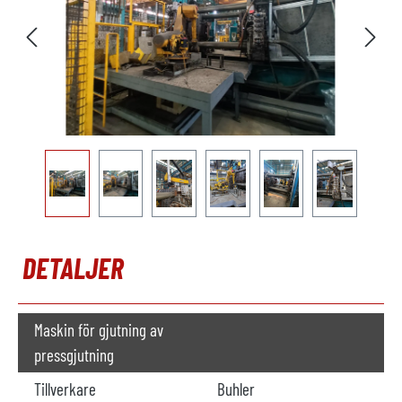
DETALJER
Maskin för gjutning av
pressgjutning
Tillverkare
Buhler