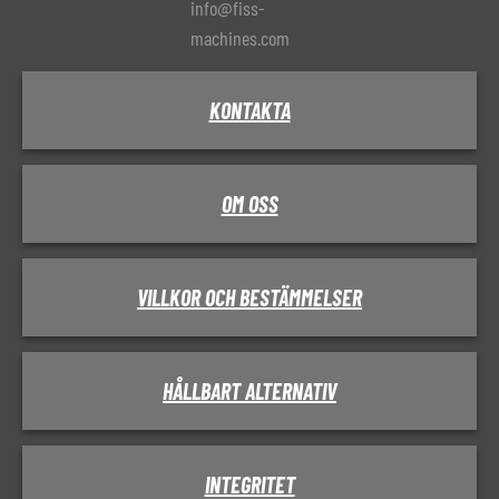
info@fiss-
machines.com
KONTAKTA
OM OSS
VILLKOR OCH BESTÄMMELSER
HÅLLBART ALTERNATIV
INTEGRITET