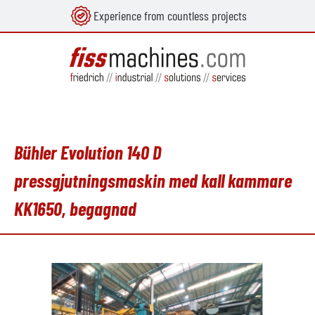
Experience from countless projects
uvudinnehåll
Bühler Evolution 140 D
pressgjutningsmaskin med kall kammare
KK1650, begagnad
Hoppa över bildgalleri