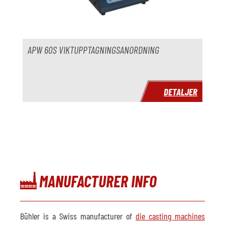
År
Leveranstid
omedelbart
Pris
på begäran
APW 60S VIKTUPPTAGNINGSANORDNING
DETALJER
MANUFACTURER INFO
Bühler is a Swiss manufacturer of
die casting machines