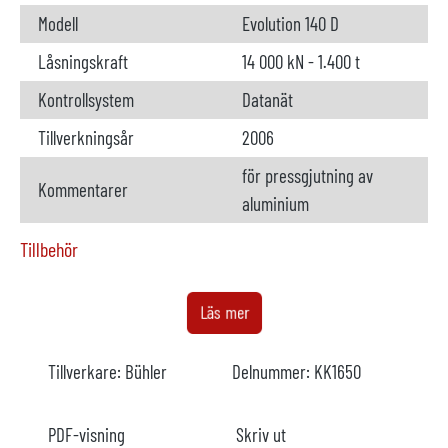
Modell
Evolution 140 D
Låsningskraft
14 000 kN - 1.400 t
Kontrollsystem
Datanät
Tillverkningsår
2006
för pressgjutning av
Kommentarer
aluminium
Tillbehör
Doseringsugn
ej tillgänglig
Läs mer
Tillverkare
Tillverkare:
Bühler
Delnummer:
KK1650
Modell
År
PDF-visning
Skriv ut