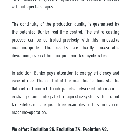
without special shapes.
The continuity of the production quality is guaranteed by
the patented Bühler real-time-control. The entire casting
process can be controlled precisely with this innovative
machine-guide. The results are hardly measurable
deviations, even at high output- and fast cycle-rates.
In addition, Bühler pays attention to energy-efficiency and
ease of use. The control of the machine is done via the
Datanet-cell-control. Touch-panels, networked information-
exchange and integrated diagnostic-systems for rapid
fault-detection are just three examples of this innovative
machine-operation.
We offer: Evolution 26, Evolution 34, Evolution 42,