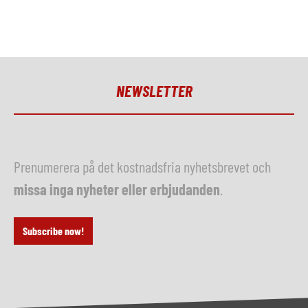
NEWSLETTER
Prenumerera på det kostnadsfria nyhetsbrevet och
missa inga nyheter eller erbjudanden
.
Subscribe now!