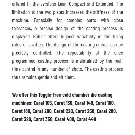
offered in the versions Lean, Compact and Extended. The
limitation to the two plates increases the stiffness of the
machine. Especially for complex parts with close
tolerances, a precise design of the casting process is
displayed. Bühler offers highest variability in the filling
rates of cavities. The design of the casting curves can be
precisely controlled. The repeatability of the once
programmed casting process is maintained by the real-
time control in any number of shots. The casting process
thus remains gentle and efficient.
We offer this Toggle-free cold chamber die casting
machines: Carat 105, Carat 130, Carat 140, Carat 160,
Carat 180, Carat 200, Carat 220, Carat 250, Carat 280,
Carat 320, Carat 350, Carat 400, Carat 440