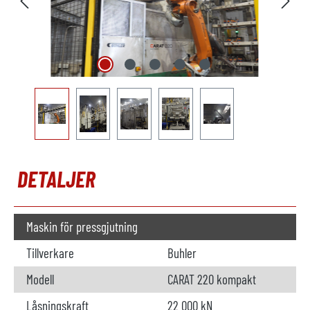
DETALJER
Maskin för pressgjutning
Tillverkare
Buhler
Modell
CARAT 220 kompakt
Låsningskraft
22 000 kN