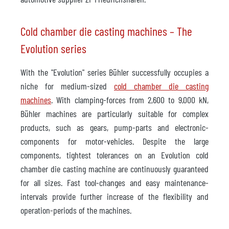
Cold chamber die casting machines – The
Evolution series
With the "Evolution" series Bühler successfully occupies a
niche for medium-sized
cold chamber die casting
machines
. With clamping-forces from 2,600 to 9,000 kN,
Bühler machines are particularly suitable for complex
products, such as gears, pump-parts and electronic-
components for motor-vehicles. Despite the large
components, tightest tolerances on an Evolution cold
chamber die casting machine are continuously guaranteed
for all sizes. Fast tool-changes and easy maintenance-
intervals provide further increase of the flexibility and
operation-periods of the machines.