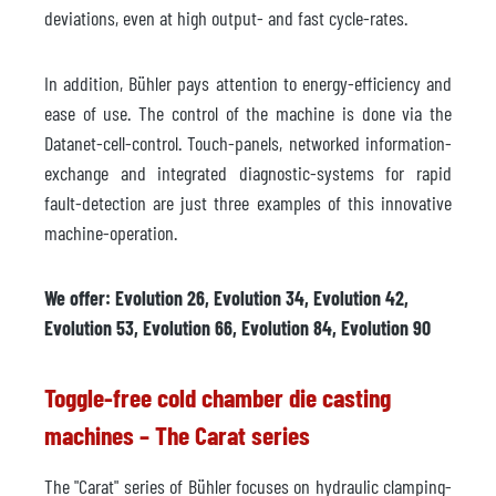
deviations, even at high output- and fast cycle-rates.
In addition, Bühler pays attention to energy-efficiency and
ease of use. The control of the machine is done via the
Datanet-cell-control. Touch-panels, networked information-
exchange and integrated diagnostic-systems for rapid
fault-detection are just three examples of this innovative
machine-operation.
We offer: Evolution 26, Evolution 34, Evolution 42,
Evolution 53, Evolution 66, Evolution 84, Evolution 90
Toggle-free cold chamber die casting
machines – The Carat series
The "Carat" series of Bühler focuses on hydraulic clamping-