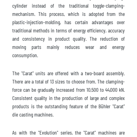
cylinder instead of the traditional toggle-clamping-
mechanism. This process, which is adopted from the
plastic-injection-molding, has certain advantages over
traditional methods in terms of energy efficiency, accuracy
and consistency in product quality. The reduction of
moving parts mainly reduces wear and energy
consumption.
The "Carat" units are offered with a two-board assembly.
There are a total of 13 sizes to choose from. The clamping-
force can be gradually increased from 10,500 to 44,000 kN.
Consistent quality in the production of large and complex
products is the outstanding feature of the Bühler "Carat"
die casting machines.
As with the "Evolution" series, the "Carat" machines are