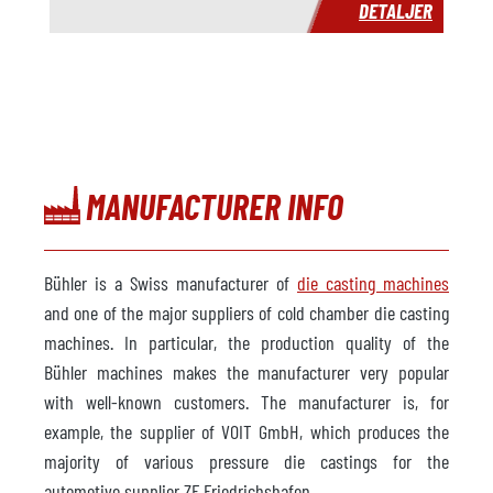
DETALJER
MANUFACTURER INFO
Bühler is a Swiss manufacturer of
die casting machines
and one of the major suppliers of cold chamber die casting
machines. In particular, the production quality of the
Bühler machines makes the manufacturer very popular
with well-known customers. The manufacturer is, for
example, the supplier of VOIT GmbH, which produces the
majority of various pressure die castings for the
automotive supplier ZF Friedrichshafen.