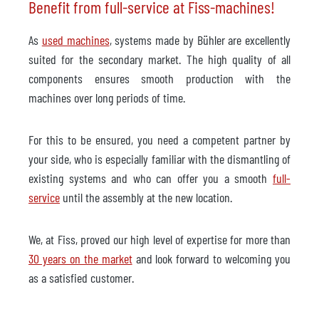
Benefit from full-service at Fiss-machines!
As
used machines
, systems made by Bühler are excellently
suited for the secondary market. The high quality of all
components ensures smooth production with the
machines over long periods of time.
For this to be ensured, you need a competent partner by
your side, who is especially familiar with the dismantling of
existing systems and who can offer you a smooth
full-
service
until the assembly at the new location.
We, at Fiss, proved our high level of expertise for more than
30 years on the market
and look forward to welcoming you
as a satisfied customer.