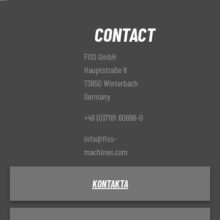
CONTACT
FISS GmbH
Hauptstraße 8
73650 Winterbach
Germany
+49 (0)7181 60696-0
info@fiss-
machines.com
KONTAKTA