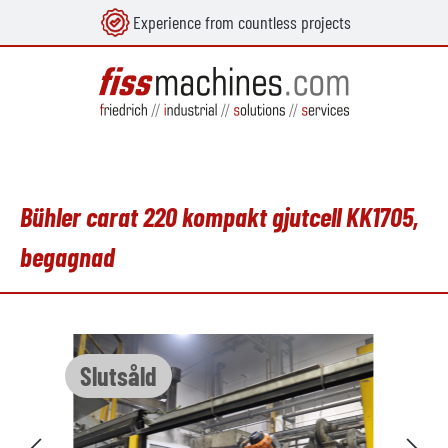
Experience from countless projects
uvudinnehåll
Bühler carat 220 kompakt gjutcell KK1705,
begagnad
Hoppa över bildgalleri
Slutsåld