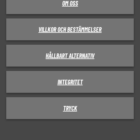
OM OSS
VILLKOR OCH BESTÄMMELSER
HÅLLBART ALTERNATIV
INTEGRITET
TRYCK