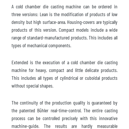
A cold chamber die casting machine can be ordered in
three versions: Lean is the modification of products of low
density but high surface-area. Housing-covers are typically
products of this version. Compact models include a wide
range of standard-manufactured products. This includes all
types of mechanical components.
Extended is the execution of a cold chamber die casting
machine for heavy, compact and little delicate products.
This includes all types of cylindrical or cuboidal products
without special shapes.
The continuity of the production quality is guaranteed by
the patented Bühler real-time-control. The entire casting
process can be controlled precisely with this innovative
machine-guide. The results are hardly measurable