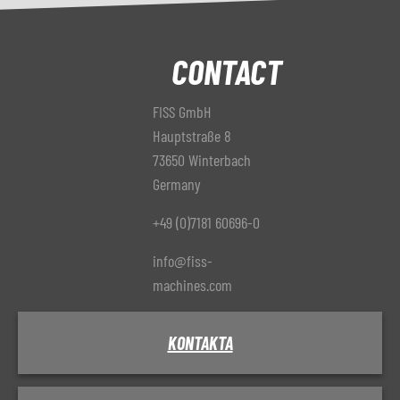
CONTACT
FISS GmbH
Hauptstraße 8
73650 Winterbach
Germany
+49 (0)7181 60696-0
info@fiss-
machines.com
KONTAKTA