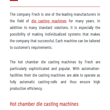
The company Frech is one of the leading manufacturers in
the field of
die casting machines
for many years. In
addition to many standard solutions, it is especially the
possibility of making individualized systems that makes
the company that successful. Each machine can be tailored
to customer's requirements.
The hot chamber die casting machines by Frech are
particularly sophisticated and popular. With automation-
facilities their die casting machines are able to operate as
fully automatic casting-cells and thus ensure high
production efficiency.
Hot chamber die casting machines