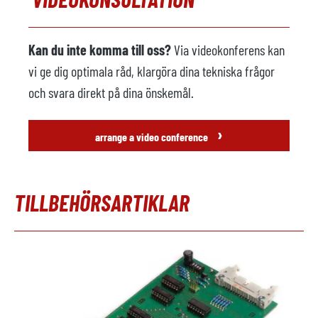
Kan du inte komma till oss?
Via videokonferens kan
vi ge dig optimala råd, klargöra dina tekniska frågor
och svara direkt på dina önskemål.
›
arrange a video conference
TILLBEHÖRSARTIKLAR
Hoppa över produktgalleri