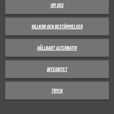
OM OSS
VILLKOR OCH BESTÄMMELSER
HÅLLBART ALTERNATIV
INTEGRITET
TRYCK