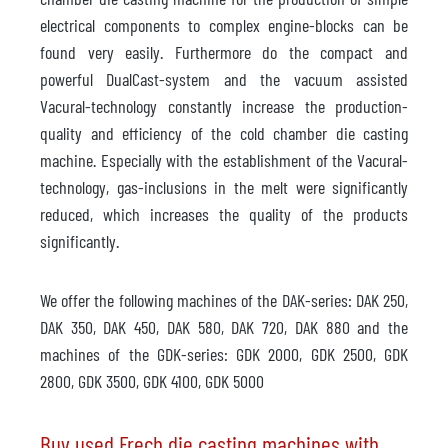
electrical components to complex engine-blocks can be
found very easily. Furthermore do the compact and
powerful DualCast-system and the vacuum assisted
Vacural-technology constantly increase the production-
quality and efficiency of the cold chamber die casting
machine. Especially with the establishment of the Vacural-
technology, gas-inclusions in the melt were significantly
reduced, which increases the quality of the products
significantly.
We offer the following machines of the DAK-series: DAK 250,
DAK 350, DAK 450, DAK 580, DAK 720, DAK 880 and the
machines of the GDK-series: GDK 2000, GDK 2500, GDK
2800, GDK 3500, GDK 4100, GDK 5000
Buy used Frech die casting machines with