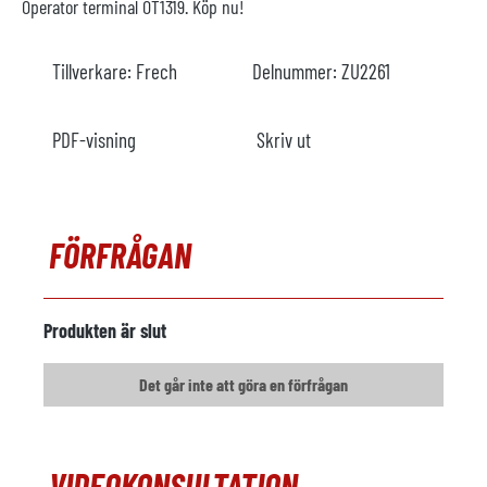
Operator terminal OT1319. Köp nu!
Tillverkare:
Frech
Delnummer:
ZU2261
PDF-visning
Skriv ut
FÖRFRÅGAN
Produkten är slut
Det går inte att göra en förfrågan
VIDEOKONSULTATION