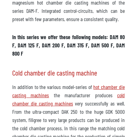
magnesium hot chamber die casting machines of the
series DAM-F. Integrated control-circuits, which can be
preset with few parameters, ensure a consistent quality.
In this series we offer these following models: DAM 80
F, DAM 125 F, DAM 200 F, DAM 315 F, DAM 500 F, DAM
800 F
Cold chamber die casting machine
In addition to the various model-series of
hot chamber die
casting machines
the manufacturer produces
cold
chamber die casting machines
very successfully as well.
From the ultra-compact DAK 250 to the huge GDK 5000
system, filigree to very large products can be produced in
the cold chamber process. In this range the matching cold
chamber die casting machine for the production of simple