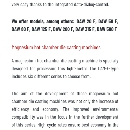
very easy thanks to the integrated data-dialog-control.
We offer models, among others: DAW 20 F, DAW 50 F,
DAW 80 F, DAW 125 F, DAW 200 F, DAW 315 F, DAW 500 F
Magnesium hot chamber die casting machines
A magnesium hot chamber die casting machine is specially
designed for processing this light-metal. The DAM-F-type
includes six different series to choose from.
The aim of the development of these magnesium hot
chamber die casting machines was not only the increase of
efficiency and economy. The improved environmental
compatibility was in the focus in the further development
of this series. High cycle-rates ensure best economy in the