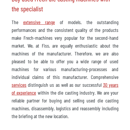
the specialist
The
extensive range
of models, the outstanding
performances and the consistent quality of the products
make Frech-machines very popular for the second-hand
market. We, at Fiss, are equally enthusiastic about the
machines of the manufacturer. Therefore, we are also
pleased to be able to offer you a wide range of used
machines for various manufacturing-processes and
individual claims of this manufacturer. Comprehensive
services
distinguish us as well as our successful
30 years
of experience
within the die casting industry. We are your
reliable partner for buying and selling used die casting
machines, disassembly, logistics and reassembly including
the briefing at the new location.