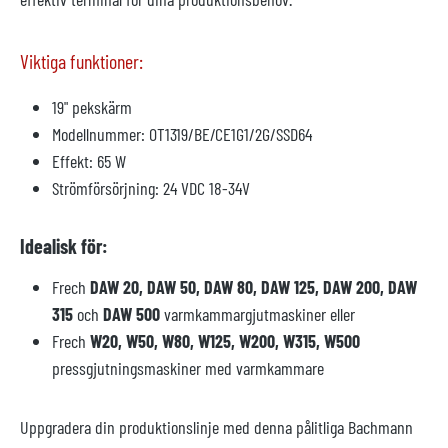
Viktiga funktioner:
19" pekskärm
Modellnummer: OT1319/BE/CE1G1/2G/SSD64
Effekt: 65 W
Strömförsörjning: 24 VDC 18-34V
Idealisk för:
Frech
DAW 20, DAW 50, DAW 80, DAW 125, DAW 200, DAW
315
och
DAW 500
varmkammargjutmaskiner eller
Frech
W20, W50, W80, W125, W200, W315, W500
pressgjutningsmaskiner med varmkammare
Uppgradera din produktionslinje med denna pålitliga Bachmann