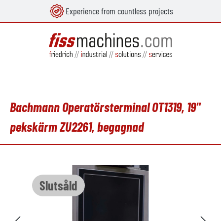
Experience from countless projects
uvudinnehåll
Bachmann Operatörsterminal OT1319, 19"
pekskärm ZU2261, begagnad
Hoppa över bildgalleri
Slutsåld