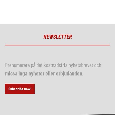
NEWSLETTER
Prenumerera på det kostnadsfria nyhetsbrevet och
missa inga nyheter eller erbjudanden
.
Subscribe now!