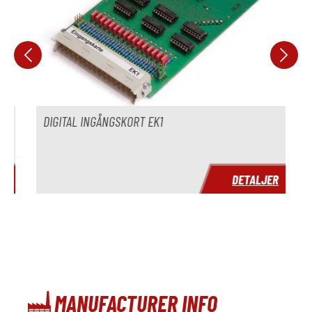
DIGITAL INGÅNGSKORT EK1
R
DETALJER
MANUFACTURER INFO