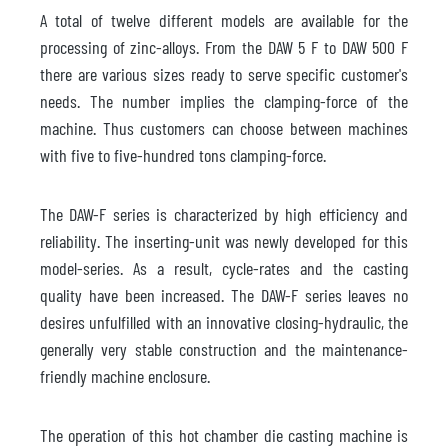
A total of twelve different models are available for the
processing of zinc-alloys. From the DAW 5 F to DAW 500 F
there are various sizes ready to serve specific customer's
needs. The number implies the clamping-force of the
machine. Thus customers can choose between machines
with five to five-hundred tons clamping-force.
The DAW-F series is characterized by high efficiency and
reliability. The inserting-unit was newly developed for this
model-series. As a result, cycle-rates and the casting
quality have been increased. The DAW-F series leaves no
desires unfulfilled with an innovative closing-hydraulic, the
generally very stable construction and the maintenance-
friendly machine enclosure.
The operation of this hot chamber die casting machine is