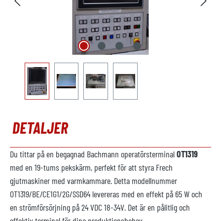
DETALJER
Du tittar på en begagnad Bachmann operatörsterminal
OT1319
med en 19-tums pekskärm, perfekt för att styra Frech
gjutmaskiner med varmkammare. Detta modellnummer
OT1319/BE/CE1G1/2G/SSD64 levereras med en effekt på 65 W och
en strömförsörjning på 24 VDC 18-34V. Det är en pålitlig och
effektiv terminal för dina produktionsbehov.